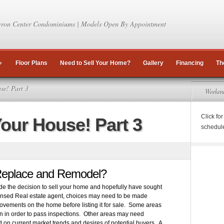
ron Center Condominiums | Models Open By Appointment
»
Floor Plans
Need to Sell Your Home?
Gallery
Financing
Th
se! Part 3
Weeken
Click fo
Your House! Part 3
schedul
Replace and Remodel?
 the decision to sell your home and hopefully have sought
icensed Real estate agent, choices may need to be made
ovements on the home before listing it for sale. Some areas
 in order to pass inspections. Other areas may need
on current market trends and desires of potential buyers. A