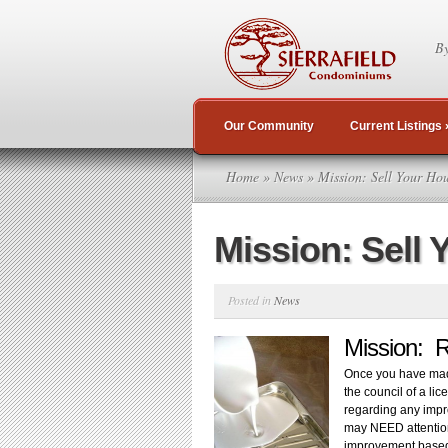
By
Our Community
Current Listings
Home
»
News
» Mission: Sell Your Hou
Mission: Sell 
Posted in
News
Mission: 
Once you have made
the council of a l
regarding any impr
may NEED attention
improvement based 