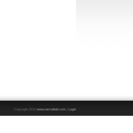
Copyright 2010
www.sierrafield.com
|
Login