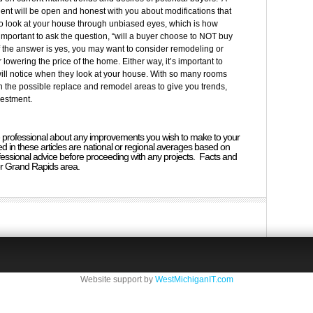
ent will be open and honest with you about modifications that
to look at your house through unbiased eyes, which is how
s important to ask the question, “will a buyer choose to NOT buy
If the answer is yes, you may want to consider remodeling or
 lowering the price of the home. Either way, it’s important to
will notice when they look at your house. With so many rooms
the possible replace and remodel areas to give you trends,
vestment.
ate professional about any improvements you wish to make to your
 in these articles are national or regional averages based on
essional advice before proceeding with any projects. Facts and
er Grand Rapids area.
Website support by
WestMichiganIT.com