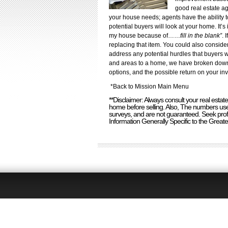
good real estate ag
your house needs; agents have the ability 
potential buyers will look at your home. It’
my house because of……
fill in the blank”
. 
replacing that item. You could also consider
address any potential hurdles that buyers 
and areas to a home, we have broken down 
options, and the possible return on your in
*
Back to Mission Main Menu
**Disclaimer: Always consult your real est
home before selling. Also, The numbers used
surveys, and are not guaranteed. Seek prof
Information Generally Specific to the Great