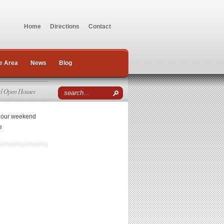
Home
Directions
Contact
e Area
News
Blog
d Open Houses
r our weekend
e