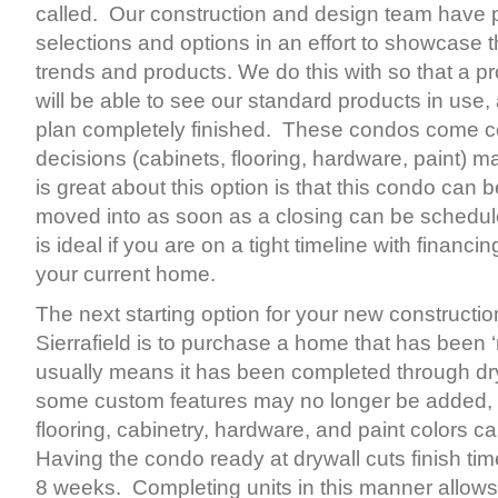
called. Our construction and design team have p
selections and options in an effort to showcase t
trends and products. We do this with so that a p
will be able to see our standard products in use,
plan completely finished. These condos come co
decisions (cabinets, flooring, hardware, paint) 
is great about this option is that this condo can 
moved into as soon as a closing can be schedul
is ideal if you are on a tight timeline with financi
your current home.
The next starting option for your new construct
Sierrafield is to purchase a home that has been 
usually means it has been completed through dr
some custom features may no longer be added, s
flooring, cabinetry, hardware, and paint colors ca
Having the condo ready at drywall cuts finish ti
8 weeks. Completing units in this manner allows 