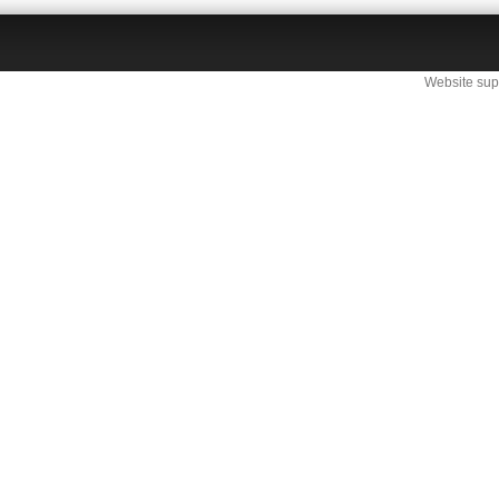
Website sup