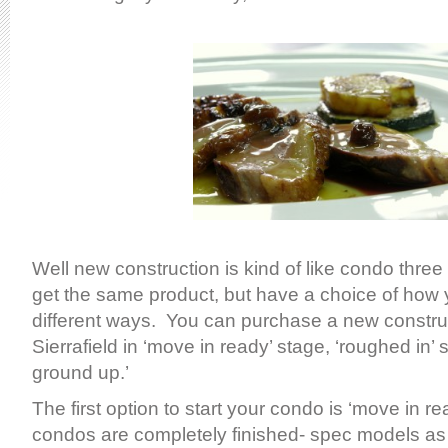
Well new construction is kind of like condo thre
get the same product, but have a choice of how y
different ways. You can purchase a new constru
Sierrafield in ‘move in ready’ stage, ‘roughed in’ 
ground up.’
The first option to start your condo is ‘move in 
condos are completely finished- spec models as 