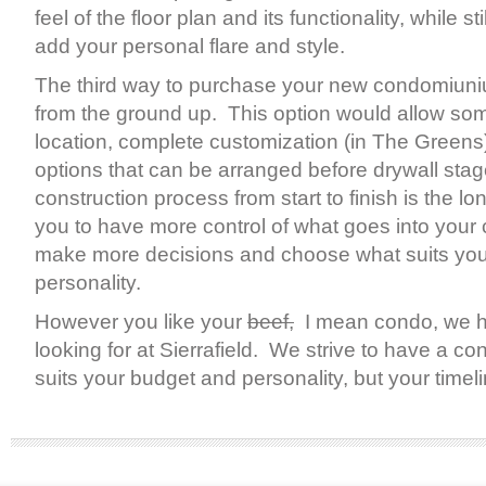
feel of the floor plan and its functionality, while st
add your personal flare and style.
The third way to purchase your new condomiunium
from the ground up. This option would allow some 
location, complete customization (in The Greens)
options that can be arranged before drywall stag
construction process from start to finish is the lon
you to have more control of what goes into your
make more decisions and choose what suits your
personality.
However you like your
beef,
I mean condo, we h
looking for at Sierrafield. We strive to have a co
suits your budget and personality, but your timeli