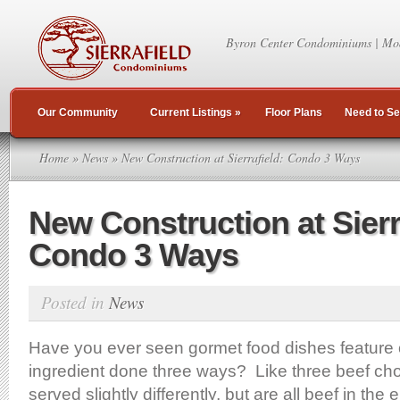
Byron Center Condominiums | Mo
Our Community
Current Listings
»
Floor Plans
Need to Se
Home
»
News
» New Construction at Sierrafield: Condo 3 Ways
New Construction at Sierr
Condo 3 Ways
Posted in
News
Have you ever seen gormet food dishes feature o
ingredient done three ways? Like three beef ch
served slightly differently, but are all beef in the