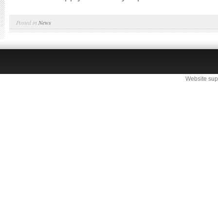
Posted in
News
Website sup