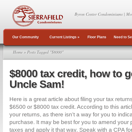
Byron Center Condominiums | Mo
Our Community
Current Listings
»
Floor Plans
Need to Se
Home
» Posts Tagged "$8000"
$8000 tax credit, how to g
Uncle Sam!
Here is a great article about filing your tax return
$6500 or $8000 tax credit. According to this article
your returns, as there isn’t a way for you to indi
purchase. It may be best for you to amend your 
taxes and apply it that way. Speak with a CPA for 