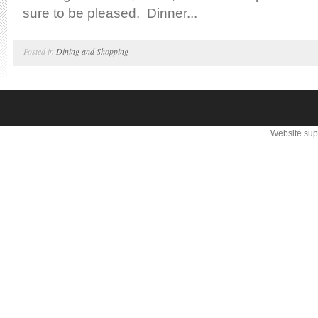
sure to be pleased. Dinner...
Posted in
Dining and Shopping
Website sup