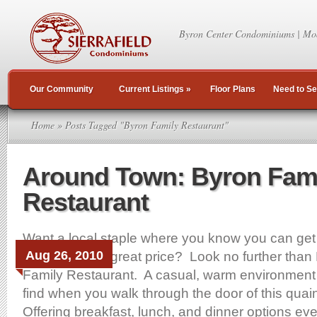
Byron Center Condominiums | Mo
Our Community
Current Listings
»
Floor Plans
Need to Se
Home
» Posts Tagged "Byron Family Restaurant"
Around Town: Byron Fam
Restaurant
Want a local staple where you know you can get 
Aug 26, 2010
like meal for a great price? Look no further than
Family Restaurant. A casual, warm environment i
find when you walk through the door of this quaint
Offering breakfast, lunch, and dinner options eve