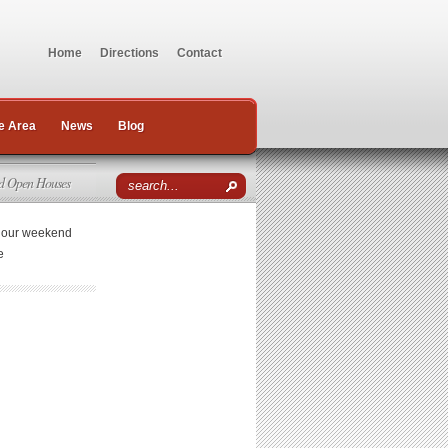
Home
Directions
Contact
e Area
News
Blog
d Open Houses
r our weekend
e