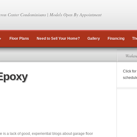
ron Center Condominiums | Models Open By Appointment
»
Floor Plans
Need to Sell Your Home?
Gallery
Financing
Th
Weeken
Click fo
Epoxy
schedul
ere is a lack of good, experiential blogs about garage floor