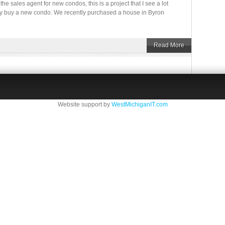
he sales agent for new condos, this is a project that I see a lot
hey buy a new condo. We recently purchased a house in Byron
Read More
Website support by
WestMichiganIT.com