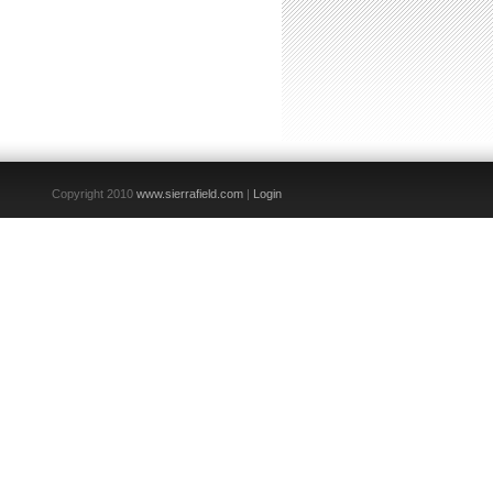
Copyright 2010
www.sierrafield.com
|
Login