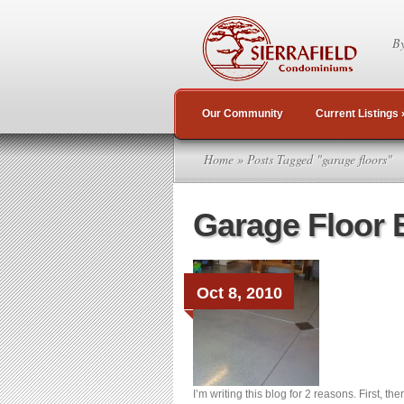
By
Our Community
Current Listings
Home
» Posts Tagged "garage floors"
Garage Floor 
Oct 8, 2010
I’m writing this blog for 2 reasons. First, th