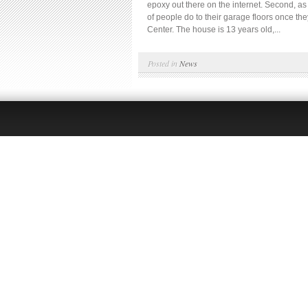
epoxy out there on the internet. Second, as t
of people do to their garage floors once t
Center. The house is 13 years old,...
Posted in
News