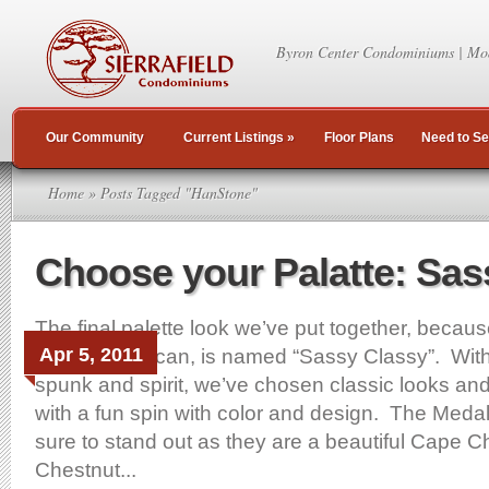
Byron Center Condominiums | Mo
Our Community
Current Listings
»
Floor Plans
Need to Se
Home
» Posts Tagged "HanStone"
Choose your Palatte: Sas
The final palette look we’ve put together, becaus
Apr 5, 2011
because we can, is named “Sassy Classy”. With a
spunk and spirit, we’ve chosen classic looks an
with a fun spin with color and design. The Medal
sure to stand out as they are a beautiful Cape C
Chestnut...