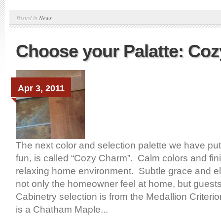
Posted in
News
Choose your Palatte: Co
Apr 3, 2011
The next color and selection palette we have put 
fun, is called “Cozy Charm”. Calm colors and fini
relaxing home environment. Subtle grace and e
not only the homeowner feel at home, but guests
Cabinetry selection is from the Medallion Criteri
is a Chatham Maple...