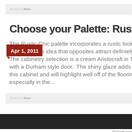
Posted in
News
Choose your Palette: Rus
The Rustic Chic palette incorporates a rustic loo
Apr 1, 2011
features. The idea that opposites attract definte
The cabinetry selection is a cream Aristocraft in
with a Durham style door. The shiny glaze adds 
this cabinet and will highlight well off of the floor
especially in the...
Posted in
News