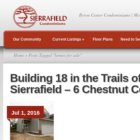
Byron Center Condominiums | Mo
Our Community
Current Listings
»
Floor Plans
Need to Se
Home
» Posts Tagged "homes for sale"
Building 18 in the Trails o
Sierrafield – 6 Chestnut 
Jul 1, 2016