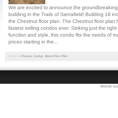
We are excited to announce the groundbreaking
building in the Trails of Sierrafield! Building 18 
the Chestnut floor plan. The Chestnut floor plan
fastest selling condos ever. Striking just the right
function and style, this condo fits the needs of 
prices starting in the...
Posted in
Chestnut
,
Listings
,
Ranch Floor Plan
Website sup