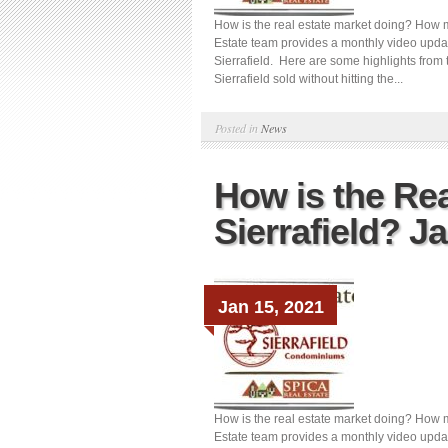
How is the real estate market doing? How m
Estate team provides a monthly video updat
Sierrafield. Here are some highlights from 
Sierrafield sold without hitting the...
Posted in
News
How is the Rea
Sierrafield? J
Jan 15, 2021
How is the real estate market doing? How m
Estate team provides a monthly video updat