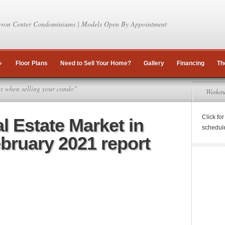
ron Center Condominiums | Models Open By Appointment
»
Floor Plans
Need to Sell Your Home?
Gallery
Financing
Th
es when selling your condo"
Weeken
Click fo
l Estate Market in
schedul
ebruary 2021 report