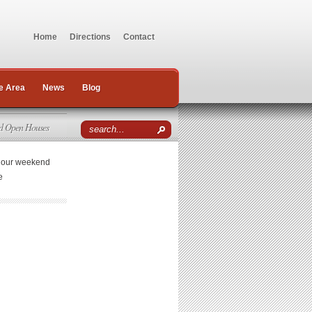
Home
Directions
Contact
e Area
News
Blog
d Open Houses
r our weekend
e