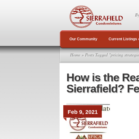
By
Our Community
Current Listings
Home
» Posts Tagged "pricing strategi
How is the Rea
Sierrafield? F
Feb 9, 2021