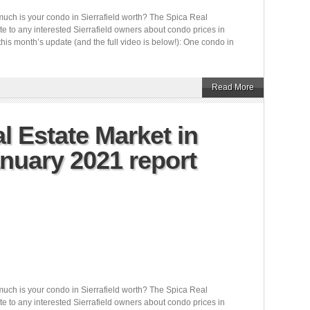
uch is your condo in Sierrafield worth? The Spica Real
e to any interested Sierrafield owners about condo prices in
this month’s update (and the full video is below!): One condo in
Read More
l Estate Market in
anuary 2021 report
uch is your condo in Sierrafield worth? The Spica Real
e to any interested Sierrafield owners about condo prices in