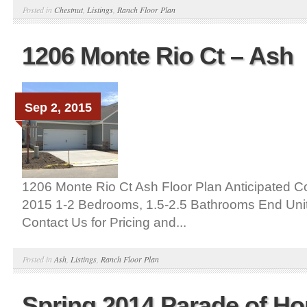
Posted in
Chestnut
,
Listings
,
Ranch Floor Plan
1206 Monte Rio Ct – Ash
Sep 2, 2015
1206 Monte Rio Ct Ash Floor Plan Anticipated C
2015 1-2 Bedrooms, 1.5-2.5 Bathrooms End Uni
Contact Us for Pricing and...
Posted in
Ash
,
Listings
,
Ranch Floor Plan
Spring 2014 Parade of H