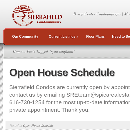
Byron Center Condominiums | Mo
Our Community
Current Listings
»
Floor Plans
Need to Se
Home
» Posts Tagged "ryan kaufman"
Open House Schedule
Sierrafield Condos are currently open by appoin
contact us by emailing SREteam@spicarealestat
616-730-1254 for the most up-to-date information
private appointment. Thank you.
Posted in
Open House Schedule