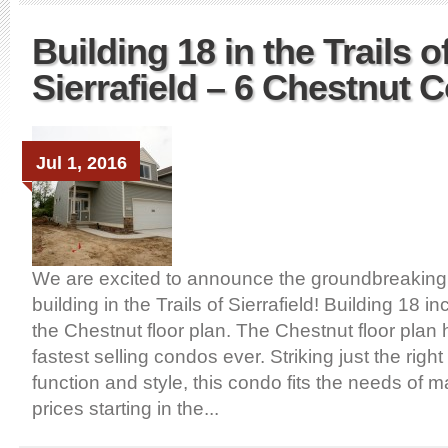
Building 18 in the Trails o
Sierrafield – 6 Chestnut 
Jul 1, 2016
We are excited to announce the groundbreaking
building in the Trails of Sierrafield! Building 18 
the Chestnut floor plan. The Chestnut floor plan
fastest selling condos ever. Striking just the right
function and style, this condo fits the needs of 
prices starting in the...