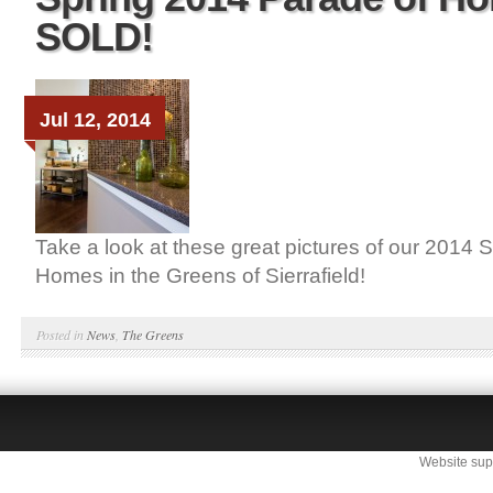
SOLD!
Jul 12, 2014
Take a look at these great pictures of our 2014 
Homes in the Greens of Sierrafield!
Posted in
News
,
The Greens
Website sup