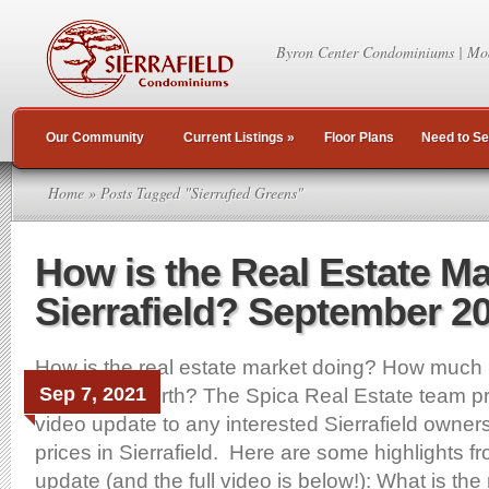
Byron Center Condominiums | Mo
Our Community
Current Listings
»
Floor Plans
Need to Se
Home
» Posts Tagged "Sierrafied Greens"
How is the Real Estate Ma
Sierrafield? September 2
How is the real estate market doing? How much 
Sep 7, 2021
Sierrafield worth? The Spica Real Estate team p
video update to any interested Sierrafield owne
prices in Sierrafield. Here are some highlights f
update (and the full video is below!): What is the