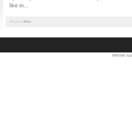
like in...
Posted in
News
Website sup