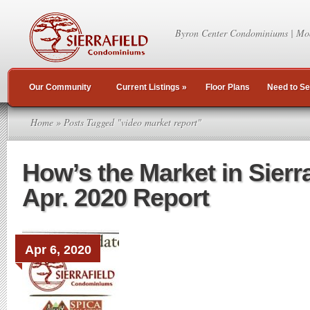
Byron Center Condominiums | Mo
Our Community
Current Listings
»
Floor Plans
Need to Se
Home
» Posts Tagged "video market report"
How’s the Market in Sierr
Apr. 2020 Report
Apr 6, 2020