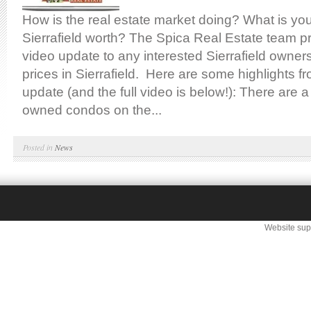
How is the real estate market doing? What is yo
Sierrafield worth? The Spica Real Estate team p
video update to any interested Sierrafield owne
prices in Sierrafield. Here are some highlights f
update (and the full video is below!): There are 
owned condos on the...
Posted in
News
Website sup