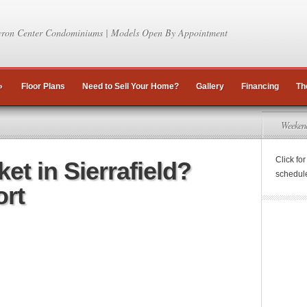
ron Center Condominiums | Models Open By Appointment
»
Floor Plans
Need to Sell Your Home?
Gallery
Financing
Th
Weeken
Click fo
et in Sierrafield?
schedul
ort