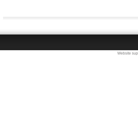
Website sup