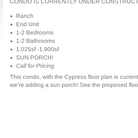
CONDO IS CURRENTLY UNDER CONSTRUC
Ranch
End Unit
1-2 Bedrooms
1-2 Bathrooms
1,025sf -1,900sf
SUN PORCH!
Call for Pricing
This condo, with the Cypress floor plan is current
we’re adding a sun porch! See the proposed floo