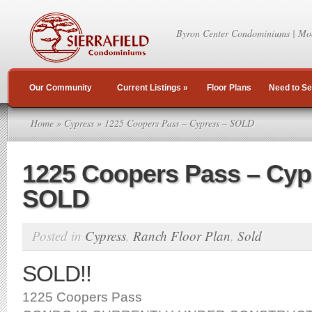
Byron Center Condominiums | Mo
Our Community
Current Listings
»
Floor Plans
Need to Se
Home
»
Cypress
» 1225 Coopers Pass – Cypress – SOLD
1225 Coopers Pass – Cyp
SOLD
Posted in
Cypress
,
Ranch Floor Plan
,
Sold
SOLD!!
1225 Coopers Pass