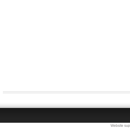
Website sup