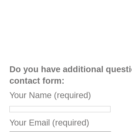
Do you have additional questi
contact form:
Your Name (required)
Your Email (required)