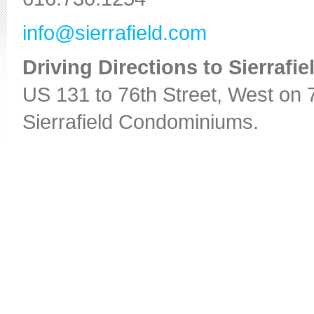
info@sierrafield.com
Driving Directions to Sierraf
US 131 to 76th Street, West on 76
Sierrafield Condominiums.