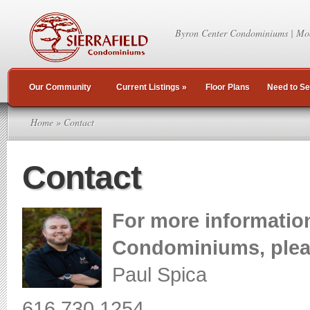
Byron Center Condominiums | Mo
Our Community
Current Listings
»
Floor Plans
Need to Se
Home
» Contact
Contact
For more information
Condominiums, pleas
Paul Spica
616.730.1254