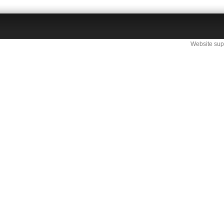
Website sup