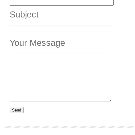
Subject
Your Message