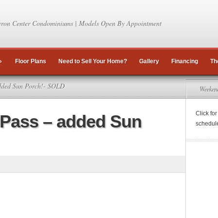
ron Center Condominiums | Models Open By Appointment
»
Floor Plans
Need to Sell Your Home?
Gallery
Financing
Th
dded Sun Porch!- SOLD
Weeken
Click fo
 Pass – added Sun
schedul