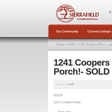
By
Our Community
Current Listings
Home
»
Sold
» 1241 Coopers Pass – a
1241 Coopers
Porch!- SOLD
Posted in
Sold
SOLD!
1241 Coopers Pass