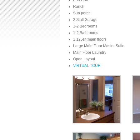
End Unit
Ranch
Sun porch
2 Stall Garage
1-2 Bedrooms
1-2 Bathrooms
1,125sf (main floor)
Large Main Floor Master Suite
Main Floor Laundry
Open Layout
VIRTUAL TOUR