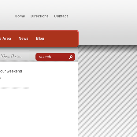
Home
Directions
Contact
e Area
News
Blog
d Open Houses
r our weekend
e