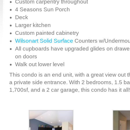
Custom carpentry throughout
4 Seasons Sun Porch
Deck
Larger kitchen
Custom painted cabinetry
Wilsonart Solid Surface
Counters w/Undermoun
All cupboards have upgraded glides on drawer
on doors
Walk out lower level
This condo is an end unit, with a great view out 
a private side entrance. With 2 bedrooms, 1.5 b
1,700sf, and a 2 car garage, this condo has it all!