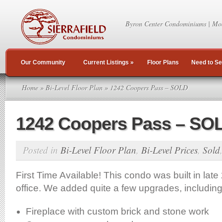
Byron Center Condominiums | Mo
Our Community
Current Listings
»
Floor Plans
Need to Se
Home
»
Bi-Level Floor Plan
» 1242 Coopers Pass – SOLD
1242 Coopers Pass – SO
Posted in
Bi-Level Floor Plan
,
Bi-Level Prices
,
Sold
First Time Available! This condo was built in lat
office. We added quite a few upgrades, including
Fireplace with custom brick and stone work