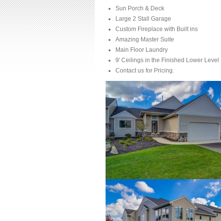
Sun Porch & Deck
Large 2 Stall Garage
Custom Fireplace with Built ins
Amazing Master Suite
Main Floor Laundry
9′ Ceilings in the Finished Lower Level
Contact us for Pricing.