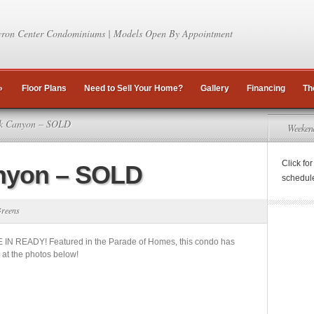
ron Center Condominiums | Models Open By Appointment
»
Floor Plans
Need to Sell Your Home?
Gallery
Financing
Th
k Canyon – SOLD
Weeken
Click fo
nyon – SOLD
schedul
reens
 IN READY! Featured in the Parade of Homes, this condo has
k at the photos below!