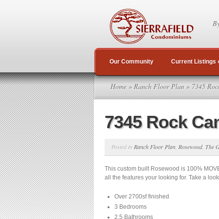
By
Our Community
Current Listings
Home
»
Ranch Floor Plan
» 7345 Roc
7345 Rock Ca
Posted in
Ranch Floor Plan
,
Rosewood
,
The G
This custom built Rosewood is 100% MOVE
all the features your looking for. Take a loo
Over 2700sf finished
3 Bedrooms
2.5 Bathrooms