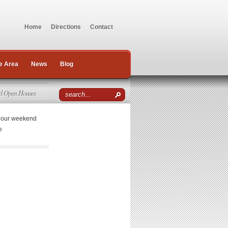
Home
Directions
Contact
e Area
News
Blog
d Open Houses
r our weekend
e