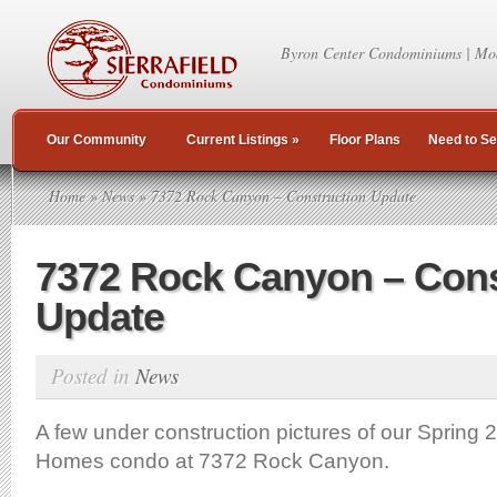
Byron Center Condominiums | Mo
Our Community
Current Listings
»
Floor Plans
Need to Se
Home
»
News
» 7372 Rock Canyon – Construction Update
7372 Rock Canyon – Cons
Update
Posted in
News
A few under construction pictures of our Spring
Homes condo at 7372 Rock Canyon.