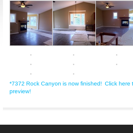
*7372 Rock Canyon is now finished! Click here t
preview!