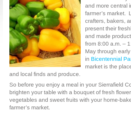
and more central i
farmer’s market. 
crafters, bakers, 
present their fres
and made product
from 8:00 a.m. – 1
May through early
in
Bicentennial Pa
market is the place
and local finds and produce.
So before you enjoy a meal in your Sierrafield C
brighten your table with a bouquet of fresh flowe
vegetables and sweet fruits with your home-bak
farmer’s market.