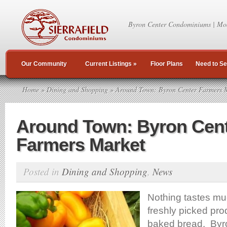
Byron Center Condominiums | Mo
Our Community
Current Listings
»
Floor Plans
Need to Se
Home
»
Dining and Shopping
» Around Town: Byron Center Farmers 
Around Town: Byron Cen
Farmers Market
Posted in
Dining and Shopping
,
News
Nothing tastes mu
freshly picked pr
baked bread. Byro