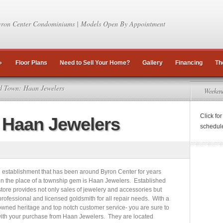
ron Center Condominiums | Models Open By Appointment
»
Floor Plans
Need to Sell Your Home?
Gallery
Financing
Th
 Town: Haan Jewelers
Weeken
Click fo
 Haan Jewelers
schedul
l establishment that has been around Byron Center for years
n the place of a township gem is Haan Jewelers. Established
store provides not only sales of jewelery and accessories but
 professional and licensed goldsmith for all repair needs. With a
 owned heritage and top notch customer service- you are sure to
ith your purchase from Haan Jewelers. They are located