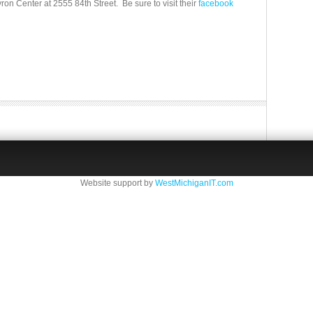
n Center at 2555 84th Street. Be sure to visit their
facebook
Website support by
WestMichiganIT.com