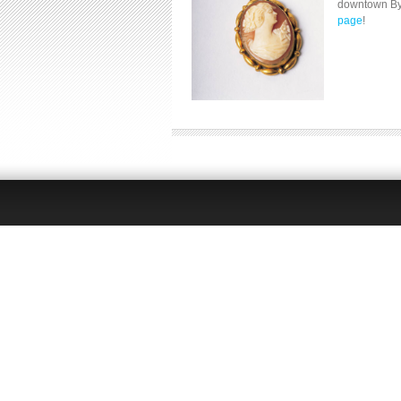
downtown Byro
page
!