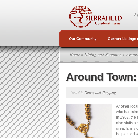
By
Our Community
Current Listings
Home
»
Dining and Shopping
» Around
Around Town:
Posted in
Dining and Shopping
Another loca
who has take
in 1962, the 
also staffs a
great family
be pleased w