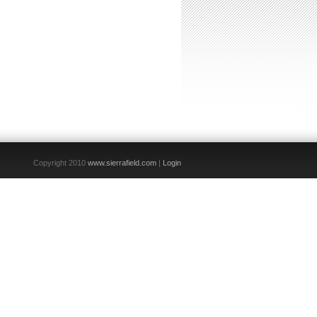
Copyright 2010
www.sierrafield.com
|
Login