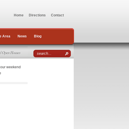
Home
Directions
Contact
e Area
News
Blog
d Open Houses
r our weekend
e