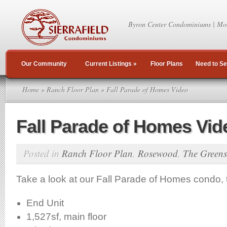
Byron Center Condominiums | Mo
Our Community
Current Listings
»
Floor Plans
Need to Se
Home
»
Ranch Floor Plan
» Fall Parade of Homes Video
Fall Parade of Homes Vid
Posted in
Ranch Floor Plan
,
Rosewood
,
The Greens
Take a look at our Fall Parade of Homes condo
End Unit
1,527sf, main floor