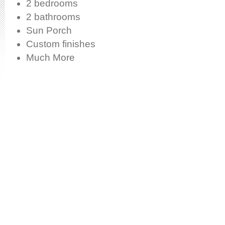
2 bedrooms
2 bathrooms
Sun Porch
Custom finishes
Much More