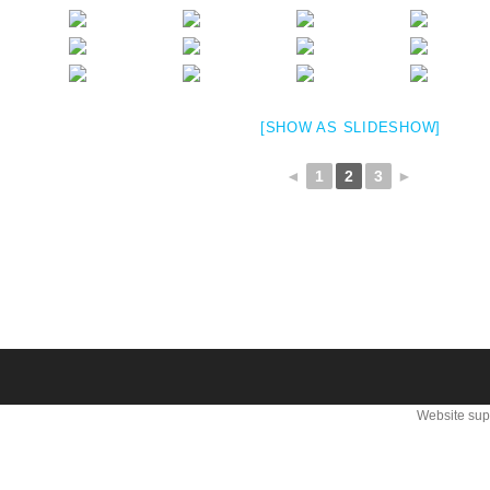
[SHOW AS SLIDESHOW]
◄
1
2
3
►
Website sup