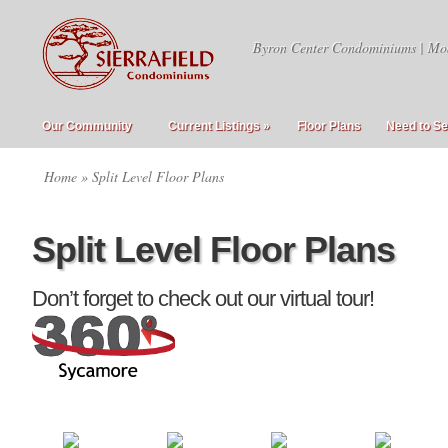
Byron Center Condominiums | Mo
Our Community
Current Listings
»
Floor Plans
Need to Se
Home
» Split Level Floor Plans
Split Level Floor Plans
Don’t forget to check out our virtual tour!