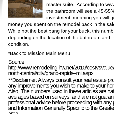
master suite. According to
www
the bathroom will see a 45-55%
investment, meaning you will ge
money you spent on the remodel back in the sal
While not the best bang for your buck, this numb
depending on the location of the bathroom and i
condition.
*
Back to Mission Main Menu
Source:
http://www.remodeling.hw.net/2010/costvsvalue/d
north-central/city/grand-rapids–mi.aspx
**Disclaimer: Always consult your real estate pr
any improvements you wish to make to your hom
Also, The numbers used in these articles are nat
averages based on surveys, and are not guaran
professional advice before proceeding with any 
and Information Generally Specific to the Grea
area.