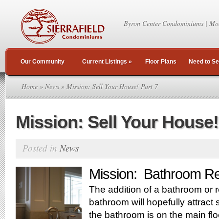
Byron Center Condominiums | Mo
Our Community
Current Listings
»
Floor Plans
Need to Se
Home
»
News
» Mission: Sell Your House! Part 7
Mission: Sell Your House!
Posted in
News
Mission: Bathroom Re
The addition of a bathroom or r
bathroom will hopefully attract s
the bathroom is on the main floo