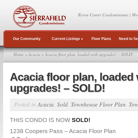
Byron Center Condominiums | Mo
Our Community
Current Listings
»
Floor Plans
Need to Se
Home
»
Acacia
» Acacia floor plan, loaded with upgrades! – SOLD!
Acacia floor plan, loaded 
upgrades! – SOLD!
Posted in
Acacia
,
Sold
,
Townhouse Floor Plan
,
Tow
THIS CONDO IS NOW
SOLD!
1238 Coopers Pass – Acacia Floor Plan