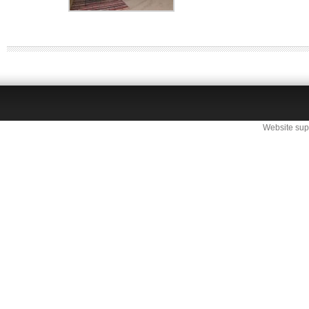
Website sup