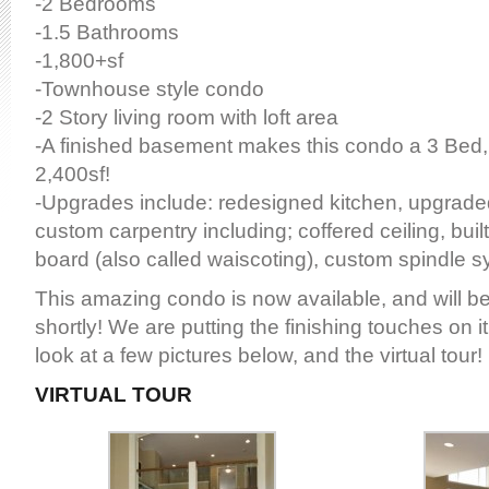
-2 Bedrooms
-1.5 Bathrooms
-1,800+sf
-Townhouse style condo
-2 Story living room with loft area
-A finished basement makes this condo a 3 Bed, 
2,400sf!
-Upgrades include: redesigned kitchen, upgrade
custom carpentry including; coffered ceiling, buil
board (also called waiscoting), custom spindle 
This amazing condo is now available, and will be
shortly! We are putting the finishing touches on i
look at a few pictures below, and the virtual tour!
VIRTUAL
TOUR