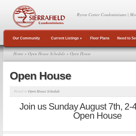
Byron Center Condominiums | Mo
Our Community
Current Listings
»
Floor Plans
Need to Se
Home
»
Open House Schedule
» Open House
Open House
Posted in
Open House Schedule
Join us Sunday August 7th, 2-
Open House