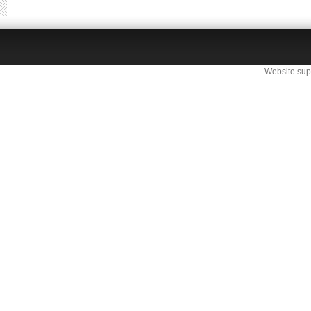
Website sup