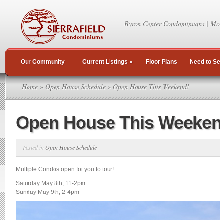
Byron Center Condominiums | Mo
Our Community
Current Listings
»
Floor Plans
Need to Se
Home
»
Open House Schedule
» Open House This Weekend!
Open House This Weeken
Posted in
Open House Schedule
Multiple Condos open for you to tour!
Saturday May 8th, 11-2pm
Sunday May 9th, 2-4pm