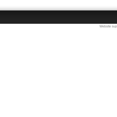
Website sup