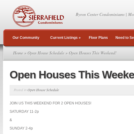
Byron Center Condominiums | Mo
Our Community
Current Listings
»
Floor Plans
Need to Se
Home
»
Open House Schedule
» Open Houses This Weekend!
Open Houses This Weeke
Posted in
Open House Schedule
JOIN US THIS WEEKEND FOR 2 OPEN HOUSES!
SATURDAY 11-2p
&
SUNDAY 2-4p