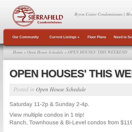
Byron Center Condominiums | Mo
Our Community
Current Listings
»
Floor Plans
Need to Se
Home
»
Open House Schedule
» OPEN HOUSES' THIS WEEKEND
OPEN HOUSES' THIS W
Posted in
Open House Schedule
Saturday 11-2p & Sunday 2-4p.
View multiple condos in 1 trip!
Ranch, Townhouse & Bi-Level condos from $11