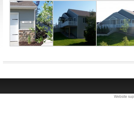
Website sup